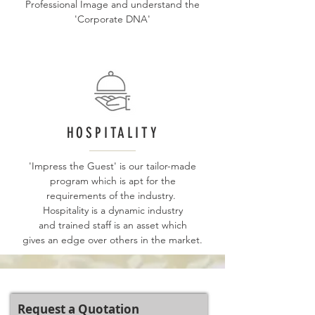
Professional Image and understand the
'Corporate DNA'
HOSPITALITY
'Impress the Guest' is our tailor-made
program which is apt for the
requirements of the industry.
Hospitality is a dynamic industry
and trained staff is an asset which
gives an edge over others in the market.
Request a Quotation