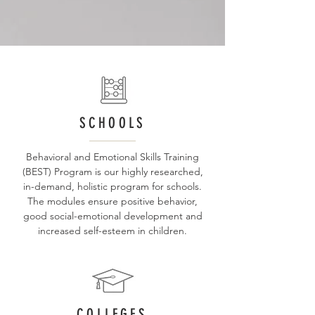
SCHOOLS
Behavioral and Emotional Skills Training
(BEST) Program is our highly researched,
in-demand, holistic program for schools.
The modules ensure positive behavior,
good social-emotional development and
increased self-esteem in children.
COLLEGES