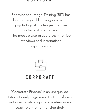
Behavior and Image Training (BIT) has
been designed keeping in view the
psychological challenges that the
college students face.
The module also prepare them for job
interviews and international
opportunities.
CORPORATE
'Corporate Finesse' is an unequalled
International programme that transforms
participants into corporate leaders as we
coach them on enhancing their