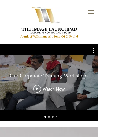
Our Corporate Training Workshops
Watch Now