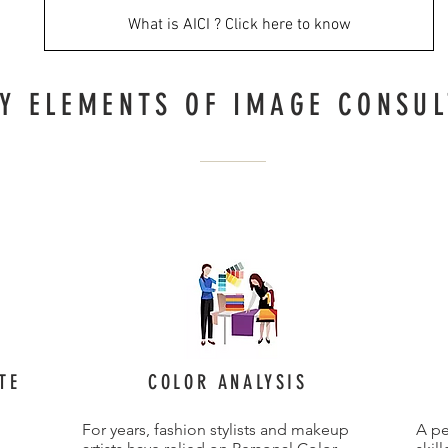
What is AICI ? Click here to know
Y ELEMENTS OF IMAGE CONSUL
TE
COLOR ANALYSIS
For years, fashion stylists and makeup
A pe