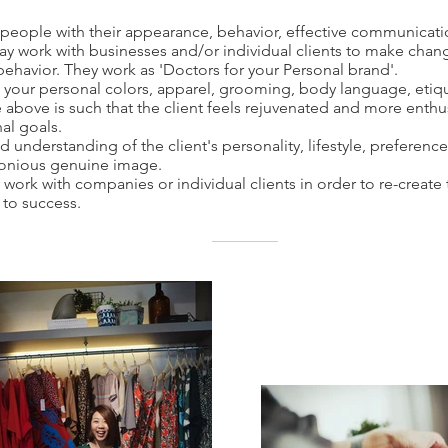
people with their appearance, behavior, effective communicatio
y work with businesses and/or individual clients to make change
ehavior. They work as 'Doctors for your Personal brand'.
 your personal colors, apparel, grooming, body language, eti
above is such that the client feels rejuvenated and more enthu
al goals.
understanding of the client's personality, lifestyle, preferences
monious genuine image.
ork with companies or individual clients in order to re-create 
y to success.