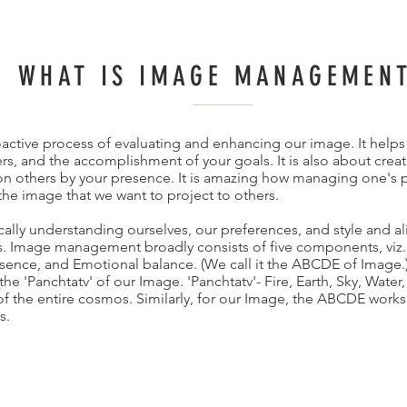
WHAT IS IMAGE MANAGEMEN
tive process of evaluating and enhancing our image. It helps 
s, and the accomplishment of your goals. It is also about creat
on others by your presence. It is amazing how managing one's p
the image that we want to project to others.
lly understanding ourselves, our preferences, and style and ali
ls. Image management broadly consists of five components, viz
sence, and Emotional balance. (We call it the ABCDE of Image.
e 'Panchtatv' of our Image. 'Panchtatv'- Fire, Earth, Sky, Water
of the entire cosmos. Similarly, for our Image, the ABCDE works
s.