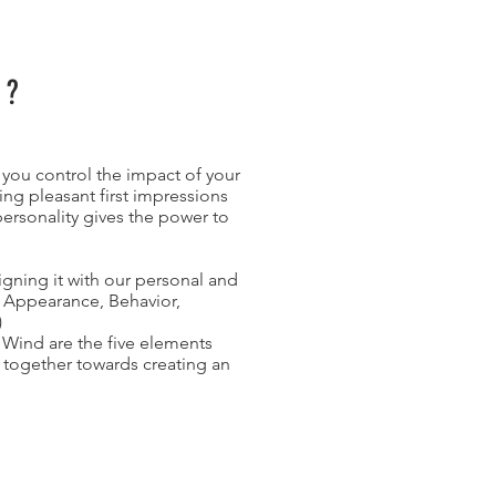
T?
you control the impact of your
ing pleasant first impressions
ersonality gives the power to
gning it with our personal and
. Appearance, Behavior,
)
, Wind are the five elements
 together towards creating an