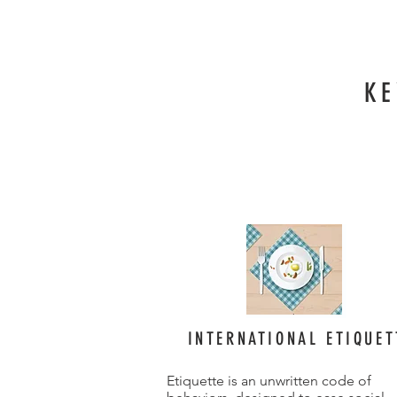
KE
INTERNATIONAL ETIQUET
Etiquette is an unwritten code of