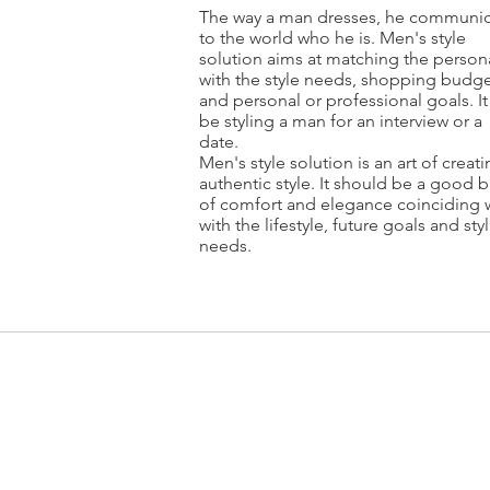
The way a man dresses, he communic
to the world who he is. Men's style
solution aims at matching the persona
with the style needs, shopping budge
and personal or professional goals. It
be styling a man for an interview or a
date.
Men's style solution is an art of creat
authentic style. It should be a good 
of comfort and elegance coinciding 
with the lifestyle, future goals and sty
needs.