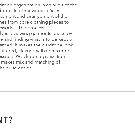
robe organization is an audit of the
robe. In other words, it's an
essment and arrangement of the
hes from core clothing pieces to
ssories. The process
lves reviewing garments, piece by
e and finding what is to be kept or
arded. It makes the wardrobe look
uttered, cleaner, with items more
ssible. Wardrobe organization
o makes mix and matching of
its quite easier.
NT?