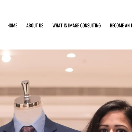
HOME
ABOUT US
WHAT IS IMAGE CONSULTING
BECOME AN 