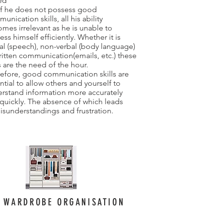
led
if he does not possess good
unication skills, all his ability
mes irrelevant as he is unable to
ess himself efficiently. Whether it is
al (speech), non-verbal (body language)
ritten communication(emails, etc.) these
ls are the need of the hour.
efore, good communication skills are
ntial to allow others and yourself to
rstand information more accurately
quickly. The absence of which leads
isunderstandings and frustration.
WARDROBE ORGANISATION