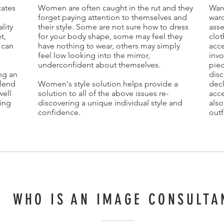
ates
Women are often caught in the rut and they
Ward
forget paying attention to themselves and
ward
lity
their style. Some are not sure how to dress
ass
t,
for your body shape, some may feel they
clot
 can
have nothing to wear, others may simply
acce
feel low looking into the mirror,
invo
underconfident about themselves.
piec
ing an
disc
blend
Women's style solution helps provide a
decl
well
solution to all of the above issues re-
acce
ling
discovering a unique individual style and
als
confidence.
outf
WHO IS AN IMAGE CONSULTA