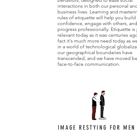
behaviors, designed to ease social
interactions in both our personal an
business lives. Learning and masteri
rules of etiquette will help you build
confidence, engage with others, an
progress professionally. Etiquette is 
relevant today as it was centuries ago
fact it's much more need today as we
in a world of technological globaliza
our geographical boundaries have
transcended, and we have moved b
face-to-face communication.
IMAGE RESTYING FOR MEN