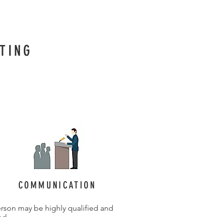
TING
COMMUNICATION
rson may be highly qualified and