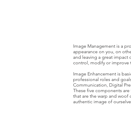
Image Management is a proac
appearance on you, on other
and leaving a great impact 
control, modify or improve 
Image Enhancement is basica
professional roles and goa
Communication, Digital Pre
These five components are th
that are the warp and woof 
authentic image of ourselve