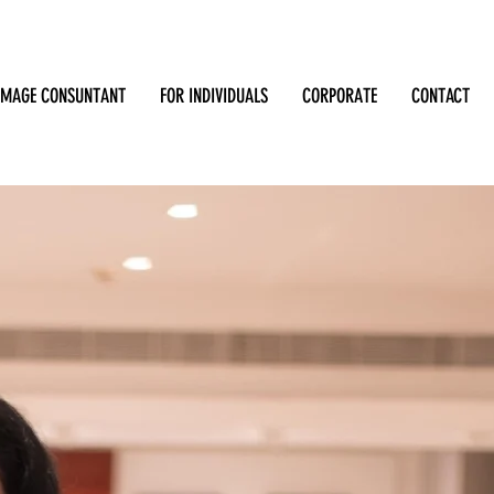
IMAGE CONSUNTANT
FOR INDIVIDUALS
CORPORATE
CONTACT