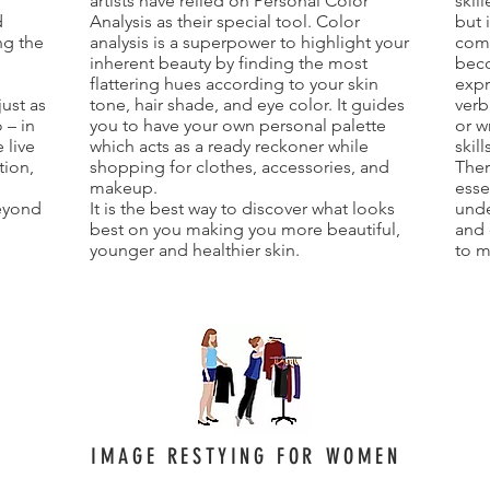
artists have relied on Personal Color
skil
d
Analysis as their special tool. Color
but 
ng the
analysis is a superpower to highlight your
comm
inherent beauty by finding the most
beco
d
flattering hues according to your skin
expr
just as
tone, hair shade, and eye color. It guides
verb
 – in
you to have your own personal palette
or w
 live
which acts as a ready reckoner while
skil
tion,
shopping for clothes, accessories, and
Ther
makeup.
esse
eyond
It is the best way to discover what looks
unde
best on you making you more beautiful,
and 
younger and healthier skin.
to m
IMAGE RESTYING FOR WOMEN