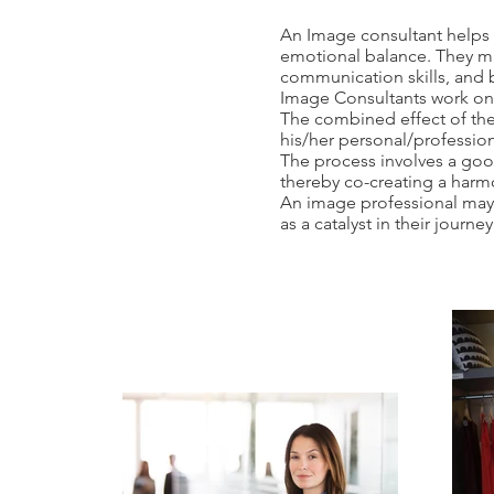
An Image consultant helps 
emotional balance. They ma
communication skills, and b
Image Consultants work on
The combined effect of the 
his/her personal/profession
The process involves a good 
thereby co-creating a har
An image professional may w
as a catalyst in their journe