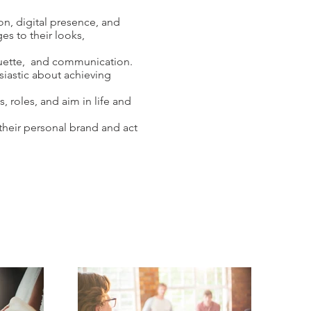
n, digital presence, and
s to their looks,
quette, and communication.
siastic about achieving
, roles, and aim in life and
their personal brand and act