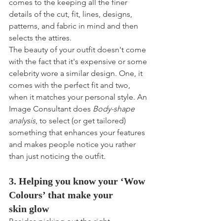
comes to the keeping all the finer 
details of the cut, fit, lines, designs, 
patterns, and fabric in mind and then 
selects the attires.
The beauty of your outfit doesn't come 
with the fact that it's expensive or some 
celebrity wore a similar design. One, it 
comes with the perfect fit and two, 
when it matches your personal style. An 
Image Consultant does 
Body-shape 
analysis
, to select (or get tailored) 
something that enhances your features 
and makes people notice you rather 
than just noticing the outfit. 
3. Helping you know your ‘Wow 
Colours’ that make your 
skin glow