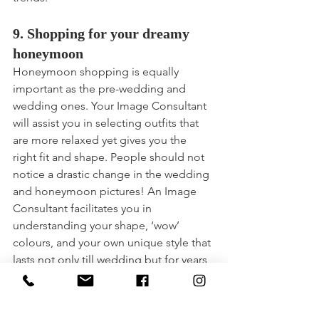
9. Shopping for your dreamy 
honeymoon
Honeymoon shopping is equally 
important as the pre-wedding and 
wedding ones. Your Image Consultant 
will assist you in selecting outfits that 
are more relaxed yet gives you the 
right fit and shape. People should not 
notice a drastic change in the wedding 
and honeymoon pictures! An Image 
Consultant facilitates you in 
understanding your shape, ‘wow’ 
colours, and your own unique style that 
lasts not only till wedding but for years 
to come.
10. Your Image Consultant is 