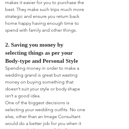
makes it easier for you to purchase the 
best. They make such trips much more 
strategic and ensure you return back 
home happy having enough time to 
spend with family and other things.
2. Saving you money by 
selecting things as per your 
Body-type and Personal Style
Spending money in order to make a 
wedding grand is great but wasting 
money on buying something that 
doesn’t suit your style or body shape 
isn’t a good idea.
One of the biggest decisions is 
selecting your wedding outfits. No one 
else, other than an Image Consultant 
would do a better job for you when it 