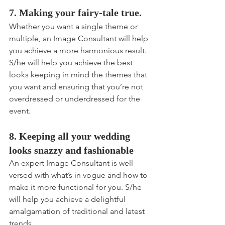
7. Making your fairy-tale true.
Whether you want a single theme or 
multiple, an Image Consultant will help 
you achieve a more harmonious result. 
S/he will help you achieve the best 
looks keeping in mind the themes that 
you want and ensuring that you’re not 
overdressed or underdressed for the 
event.
8. Keeping all your wedding 
looks snazzy and fashionable
An expert Image Consultant is well 
versed with what’s in vogue and how to 
make it more functional for you. S/he 
will help you achieve a delightful 
amalgamation of traditional and latest 
trends.