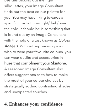
Besides picking out the right 
silhouettes, your Image Consultant 
finds our the best colour palette for 
you. You may have liking towards a 
specific hue but how light/dark/pure 
the colour should be is something that 
is found out by an Image Consultant 
with the help of a test known as 
Colour 
Analysis.
 Without suppressing your 
wish to wear your favourite colours, you 
can wear outfits and accessories in 
hues that compliment your Skintone.
A seasoned Image Consultant also 
offers suggestions as to how to make 
the most of your colour choices by 
strategically adding contrasting shades 
and unexpected touches.
4. Enhances your confidence