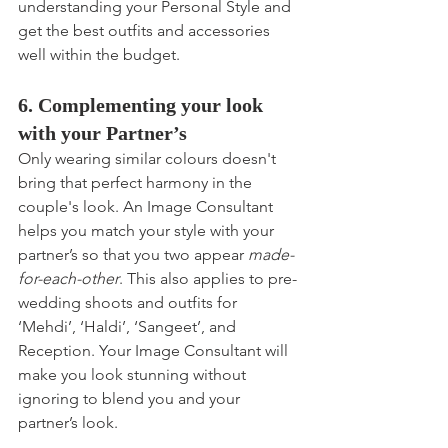
understanding your Personal Style and 
get the best outfits and accessories 
well within the budget.
6. Complementing your look 
with your Partner’s
Only wearing similar colours doesn't 
bring that perfect harmony in the 
couple's look. An Image Consultant 
helps you match your style with your 
partner’s so that you two appear 
made-
for-each-other
. This also applies to pre-
wedding shoots and outfits for 
‘Mehdi’, ‘Haldi’, ‘Sangeet’, and 
Reception. Your Image Consultant will 
make you look stunning without 
ignoring to blend you and your 
partner’s look.