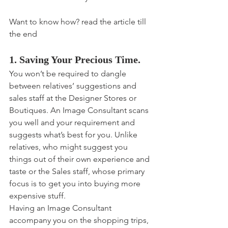
Want to know how? read the article till 
the end
1. Saving Your Precious Time.
You won’t be required to dangle 
between relatives’ suggestions and 
sales staff at the Designer Stores or 
Boutiques. An Image Consultant scans 
you well and your requirement and 
suggests what’s best for you. Unlike 
relatives, who might suggest you 
things out of their own experience and 
taste or the Sales staff, whose primary 
focus is to get you into buying more 
expensive stuff.
Having an Image Consultant 
accompany you on the shopping trips, 