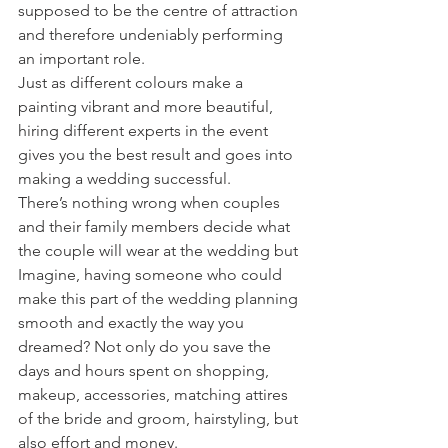
supposed to be the centre of attraction 
and therefore undeniably performing 
an important role.
Just as different colours make a 
painting vibrant and more beautiful, 
hiring different experts in the event 
gives you the best result and goes into 
making a wedding successful.
There’s nothing wrong when couples 
and their family members decide what 
the couple will wear at the wedding but 
Imagine, having someone who could 
make this part of the wedding planning 
smooth and exactly the way you 
dreamed? Not only do you save the 
days and hours spent on shopping, 
makeup, accessories, matching attires 
of the bride and groom, hairstyling, but 
also effort and money.