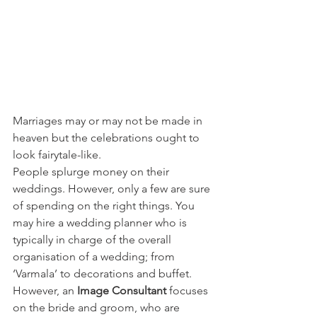
Marriages may or may not be made in 
heaven but the celebrations ought to 
look fairytale-like.
People splurge money on their 
weddings. However, only a few are sure 
of spending on the right things. You 
may hire a wedding planner who is 
typically in charge of the overall 
organisation of a wedding; from 
‘Varmala’ to decorations and buffet. 
However, an 
Image Consultant
 focuses 
on the bride and groom, who are 