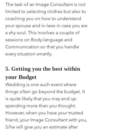
The task of an Image Consultant is not 
limited to selecting clothes but also to 
coaching you on how to understand 
your spouse and in-laws in case you are 
a shy soul. This involves a couple of 
sessions on Body-language and 
Communication so that you handle 
every situation smartly.
5. Getting you the best within 
your Budget
Wedding is one such event where 
things often go beyond the budget. It 
is quite likely that you may end up 
spending more than you thought. 
However, when you have your trusted 
friend, your Image Consultant with you, 
S/he will give you an estimate after 