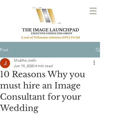
Post
Shubha Joshi
Jun 19, 2020
4 min read
10 Reasons Why you
must hire an Image
Consultant for your
Wedding