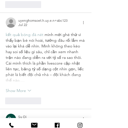
Like
Reply
uyenghomsoet.h.uy.e.n+abc123
Jul 22
kết quả bóng đá nét
 mình mới ghé thử vì 
thấy bạn bè nói hoài, tưởng đâu rối lắm mà 
vào lại khá dễ nhìn. Mình không theo kèo 
hay soi số liệu gì sâu, chỉ cần xem nhanh 
trận nào đang diễn ra với tỷ số ra sao thôi. 
Cái mình thích là phần livescore cập nhật 
liên tục, bảng tỷ số dạng cột nhìn gọn, liếc 
phát là biết đội chủ nhà – đội khách đang 
thế nào.…
Show More
Like
Reply
Su Dj
Jul 19