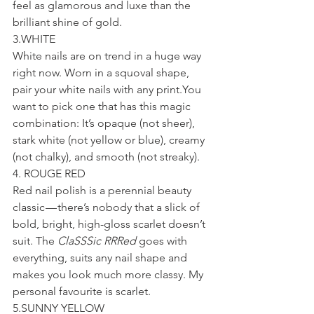
feel as glamorous and luxe than the 
brilliant shine of gold.
3.WHITE
White nails are on trend in a huge way 
right now. Worn in a squoval shape, 
pair your white nails with any print.You 
want to pick one that has this magic 
combination: It’s opaque (not sheer), 
stark white (not yellow or blue), creamy 
(not chalky), and smooth (not streaky).
4. ROUGE RED
Red nail polish is a perennial beauty 
classic — there’s nobody that a slick of 
bold, bright, high-gloss scarlet doesn’t 
suit. The 
ClaSSSic RRRed
 goes with 
everything, suits any nail shape and 
makes you look much more classy. My 
personal favourite is scarlet.
5.SUNNY YELLOW