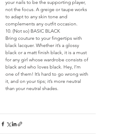
your nails to be the supporting player, 
not the focus. A greige or taupe works 
to adapt to any skin tone and 
complements any outfit occasion.
10. (Not so) BASIC BLACK
Bring couture to your fingertips with 
black lacquer. Whether it’s a glossy 
black or a matt finish black, it is a must 
for any girl whose wardrobe consists of 
black and who loves black. Hey, I’m 
one of them! It’s hard to go wrong with 
it, and on your tips; it’s more neutral 
than your neutral shades.