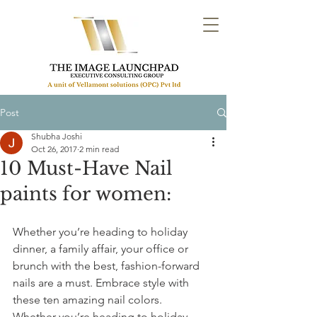
Post
Shubha Joshi
Oct 26, 2017
2 min read
10 Must-Have Nail
paints for women:
Whether you’re heading to holiday 
dinner, a family affair, your office or 
brunch with the best, fashion-forward 
nails are a must. Embrace style with 
these ten amazing nail colors.
Whether you’re heading to holiday 