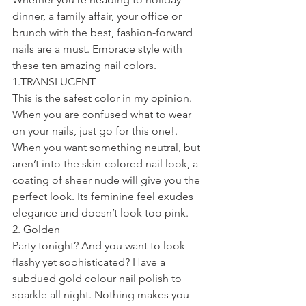
dinner, a family affair, your office or 
brunch with the best, fashion-forward 
nails are a must. Embrace style with 
these ten amazing nail colors.
1.TRANSLUCENT
This is the safest color in my opinion. 
When you are confused what to wear 
on your nails, just go for this one!. 
When you want something neutral, but 
aren’t into the skin-colored nail look, a 
coating of sheer nude will give you the 
perfect look. Its feminine feel exudes 
elegance and doesn’t look too pink.
2. Golden
Party tonight? And you want to look 
flashy yet sophisticated? Have a 
subdued gold colour nail polish to 
sparkle all night. Nothing makes you 