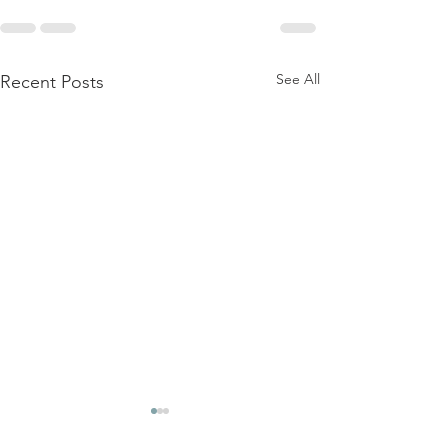
See All
Recent Posts