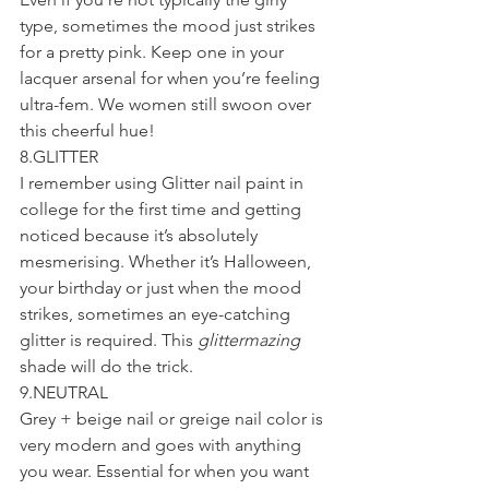
type, sometimes the mood just strikes 
for a pretty pink. Keep one in your 
lacquer arsenal for when you’re feeling 
ultra-fem. We women still swoon over 
this cheerful hue!
8.GLITTER
I remember using Glitter nail paint in 
college for the first time and getting 
noticed because it’s absolutely 
mesmerising. Whether it’s Halloween, 
your birthday or just when the mood 
strikes, sometimes an eye-catching 
glitter is required. This 
glittermazing
shade will do the trick.
9.NEUTRAL
Grey + beige nail or greige nail color is 
very modern and goes with anything 
you wear. Essential for when you want 