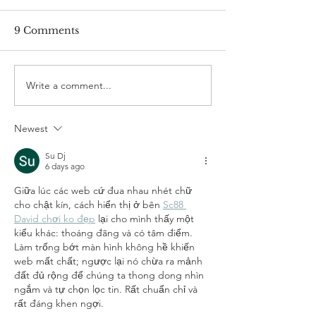
9 Comments
Write a comment...
Colour Analysis :
Celebrating th
Unlock a Better You
Indian Diwali 
Through the Power of
Style Inspirati
Newest
Colour
Festive Wardr
Su Dj
6 days ago
Giữa lúc các web cứ đua nhau nhét chữ 
cho chật kín, cách hiển thị ở bên 
Sc88 
David chơi ko đẹp
 lại cho mình thấy một 
kiểu khác: thoáng đãng và có tâm điểm. 
Làm trống bớt màn hình không hề khiến 
web mất chất; ngược lại nó chừa ra mảnh 
đất đủ rộng để chúng ta thong dong nhìn 
ngắm và tự chọn lọc tin. Rất chuẩn chỉ và 
rất đáng khen ngợi.