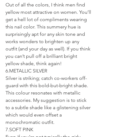
Out of all the colors, I think men find 
yellow most attractive on women. You’ll 
get a hell lot of compliments wearing 
this nail color. This summery hue is 
surprisingly apt for any skin tone and 
works wonders to brighten up any 
outfit (and your day as well). If you think 
you can’t pull off a brilliant bright 
yellow shade, think again!
6.METALLIC SILVER
Silver is striking; catch co-workers off-
guard with this bold-but-bright shade. 
This colour resonates with metallic 
accessories. My suggestion is to stick 
to a subtle shade like a glistening silver 
which would even offset a 
monochromatic outfit.
7.SOFT PINK
Even if you’re not typically the girly 