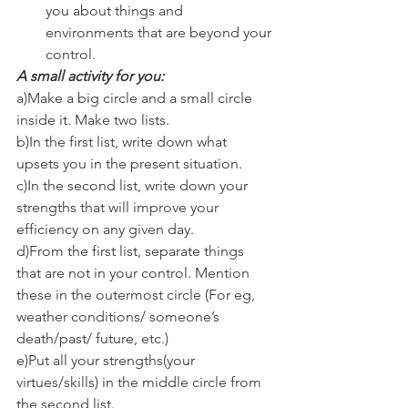
you about things and 
environments that are beyond your 
control.
A small activity for you:
a)Make a big circle and a small circle 
inside it. Make two lists.
b)In the first list, write down what 
upsets you in the present situation.
c)In the second list, write down your 
strengths that will improve your 
efficiency on any given day.
d)From the first list, separate things 
that are not in your control. Mention 
these in the outermost circle (For eg, 
weather conditions/ someone’s 
death/past/ future, etc.)
e)Put all your strengths(your 
virtues/skills) in the middle circle from 
the second list.