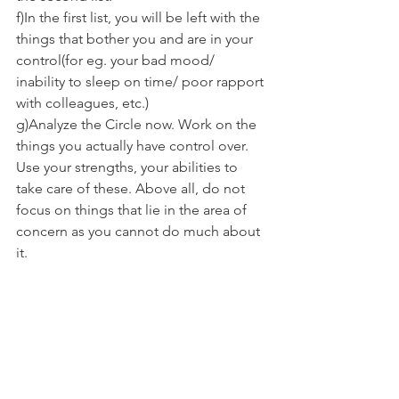
f)In the first list, you will be left with the 
things that bother you and are in your 
control(for eg. your bad mood/ 
inability to sleep on time/ poor rapport 
with colleagues, etc.)
g)Analyze the Circle now. Work on the 
things you actually have control over. 
Use your strengths, your abilities to 
take care of these. Above all, do not 
focus on things that lie in the area of 
concern as you cannot do much about 
it.