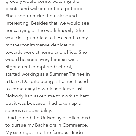
grocery would come, watering the 
plants, and walking out our pet dog. 
She used to make the task sound 
interesting. Besides that, we would see 
her carrying all the work happily. She 
wouldn’t grumble at all. Hats off to my 
mother for immense dedication 
towards work at home and office. She 
would balance everything so well.
Right after I completed school, I 
started working as a Summer Trainee in 
a Bank. Despite being a Trainee I used 
to come early to work and leave last. 
Nobody had asked me to work so hard 
but it was because I had taken up a 
serious responsibility.
I had joined the University of Allahabad 
to pursue my Bachelors in Commerce. 
My sister got into the famous Hindu 