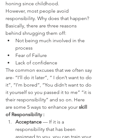
honing since childhood.
However, most people avoid 
responsibility. Why does that happen? 
Basically, there are three reasons 
behind shrugging them off:
Not being much involved in the 
process
Fear of Failure
Lack of confidence
The common excuses that we often say 
are- “I’ll do it later”, “ I don’t want to do 
it”, “I’m bored”, “You didn’t want to do 
it yourself so you passed it to me” “it is 
their responsibility” and so on. Here 
are some 5 ways to enhance your 
skill 
of Responsibility :
Acceptance
 — If it is a 
responsibility that has been 
assigned to you, you can train your 