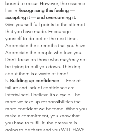
bound to occur. However, the essence 
lies in 
Recognising this feeling — 
accepting it — and overcoming it.
Give yourself full points to the attempt 
that you have made. Encourage 
yourself to do better the next time. 
Appreciate the strengths that you have. 
Appreciate the people who love you. 
Don’t focus on those who may/may not 
be trying to pull you down. Thinking 
about them is a waste of time!
5. 
Building up confidence
 — Fear of 
failure and lack of confidence are 
intertwined. I believe it’s a cycle. The 
more we take up responsibilities the 
more confident we become. When you 
make a commitment, you know that 
you have to fulfill it, the pressure is 
going to be there and you WILL HAVE 