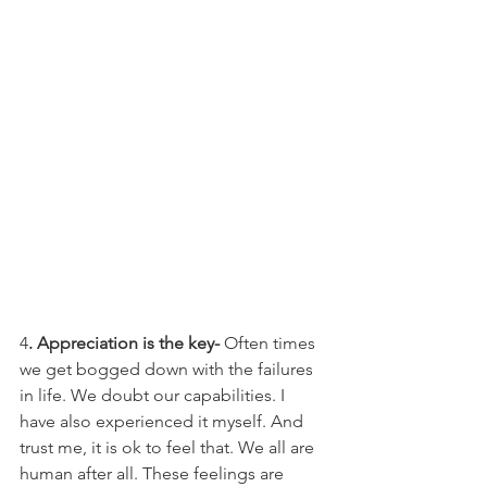
4
. Appreciation is the key-
 Often times 
we get bogged down with the failures 
in life. We doubt our capabilities. I 
have also experienced it myself. And 
trust me, it is ok to feel that. We all are 
human after all. These feelings are 