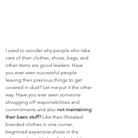
I used to wonder why people who take 
care of their clothes, shoes, bags, and 
other items are good leaders. Have 
you ever seen successful people 
leaving their precious things to get 
covered in dust? Let me put it the other 
way. Have you ever seen someone 
shrugging off responsibilities and 
commitments and also 
not maintaining 
their basic stuff?
 Like their illtreated 
branded clothes in one corner, 
begrimed expensive shoes in the 