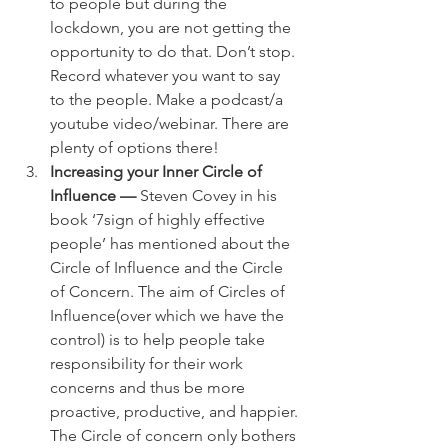
to people but during the 
lockdown, you are not getting the 
opportunity to do that. Don’t stop. 
Record whatever you want to say 
to the people. Make a podcast/a 
youtube video/webinar. There are 
plenty of options there!
Increasing your Inner Circle of 
Influence —
 Steven Covey in his 
book ‘7sign of highly effective 
people’ has mentioned about the 
Circle of Influence and the Circle 
of Concern. The aim of Circles of 
Influence(over which we have the 
control) is to help people take 
responsibility for their work 
concerns and thus be more 
proactive, productive, and happier. 
The Circle of concern only bothers 