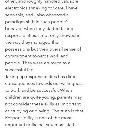
other, and roughly handled valuable 
electronics shrieking for care. I have 
seen this, and I also observed a 
paradigm shift in such people’s 
behavior when they started taking 
responsibilities. It not only showed in 
the way they managed their 
possessions but their overall sense of 
commitment towards work and 
people. They were en-route to a 
successful life.
Taking up responsibilities has direct 
consequences towards our willingness 
to work and be successful. When 
children are quite young, parents may 
not consider these skills as important 
as studying or playing. The truth is that 
Responsibility is one of the most 
important skills that you must start 