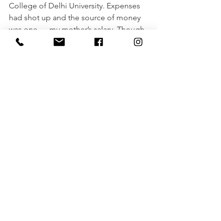
College of Delhi University. Expenses 
had shot up and the source of money 
was one — my mother’s salary. Though 
my maternal aunt did provide financial 
and emotional support selflessly it 
wasn't quite enough. That was the time 
when I realized I needed to take 
responsibility for my education and 
also my family’s happiness.
Soon after completing my Summer 
Training, I joined another Bank. I would 
work day and night to strike a balance 
between work and studies. In a month’s 
time, I started earning incentives by 
putting in more effort.
This was the first leg of being a 
responsible member of the family. This 
further made be confident, happier, 
and stronger within.