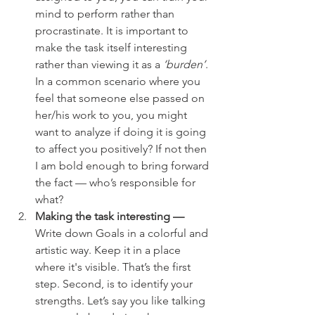
mind to perform rather than 
procrastinate. It is important to 
make the task itself interesting 
rather than viewing it as a 
‘burden’
. 
In a common scenario where you 
feel that someone else passed on 
her/his work to you, you might 
want to analyze if doing it is going 
to affect you positively? If not then 
I am bold enough to bring forward 
the fact — who’s responsible for 
what?
Making the task interesting —
Write down Goals in a colorful and 
artistic way. Keep it in a place 
where it's visible. That’s the first 
step. Second, is to identify your 
strengths. Let’s say you like talking 