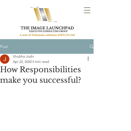
Post
Shubha Joshi
Apr 22, 2020
5 min read
How Responsibilities
make you successful?