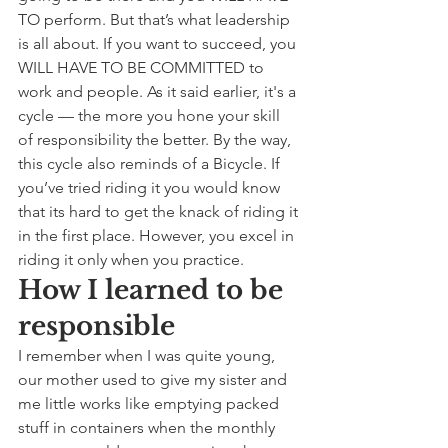
TO perform. But that’s what leadership 
is all about. If you want to succeed, you 
WILL HAVE TO BE COMMITTED to 
work and people. As it said earlier, it's a 
cycle — the more you hone your skill 
of responsibility the better. By the way, 
this cycle also reminds of a Bicycle. If 
you’ve tried riding it you would know 
that its hard to get the knack of riding it 
in the first place. However, you excel in 
riding it only when you practice.
How I learned to be 
responsible
I remember when I was quite young, 
our mother used to give my sister and 
me little works like emptying packed 
stuff in containers when the monthly 